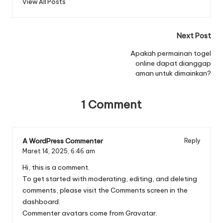
View All Posts
Post
Next Post
navigation
Apakah permainan togel
online dapat dianggap
aman untuk dimainkan?
1 Comment
A WordPress Commenter
Reply
Maret 14, 2025,
6:46 am
Hi, this is a comment.
To get started with moderating, editing, and deleting
comments, please visit the Comments screen in the
dashboard.
Commenter avatars come from
Gravatar
.