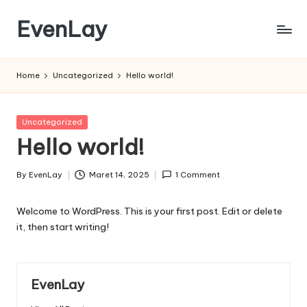
EvenLay
Skip
to
EvenLay.com
content
Home
Uncategorized
Hello world!
Posted
Uncategorized
in
Hello world!
By
EvenLay
Maret 14, 2025
1 Comment
Posted
by
Welcome to WordPress. This is your first post. Edit or delete
it, then start writing!
EvenLay