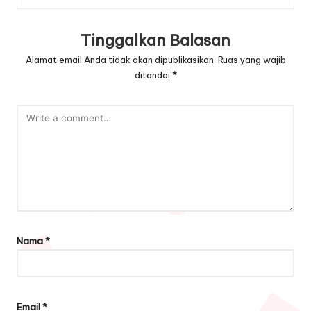
Tinggalkan Balasan
Alamat email Anda tidak akan dipublikasikan.
Ruas yang wajib
ditandai
*
Nama
*
Email
*