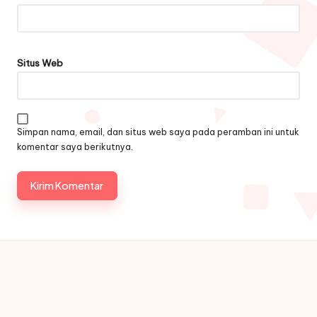
Situs Web
Simpan nama, email, dan situs web saya pada peramban ini untuk
komentar saya berikutnya.